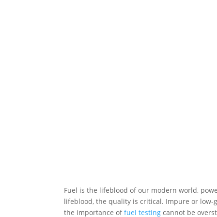
Fuel is the lifeblood of our modern world, pow
lifeblood, the quality is critical. Impure or l
the importance of
fuel testing
cannot be overst