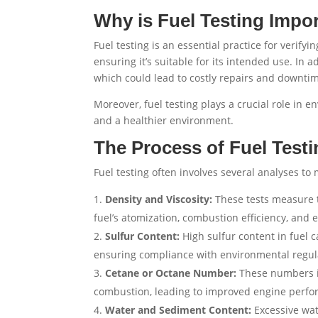
Why is Fuel Testing Impo
Fuel testing is an essential practice for verify
ensuring it’s suitable for its intended use. In 
which could lead to costly repairs and downti
Moreover, fuel testing plays a crucial role in e
and a healthier environment.
The Process of Fuel Testi
Fuel testing often involves several analyses t
Density and Viscosity:
These tests measure th
fuel’s atomization, combustion efficiency, and
Sulfur Content:
High sulfur content in fuel ca
ensuring compliance with environmental regul
Cetane or Octane Number:
These numbers in
combustion, leading to improved engine perfo
Water and Sediment Content:
Excessive wat