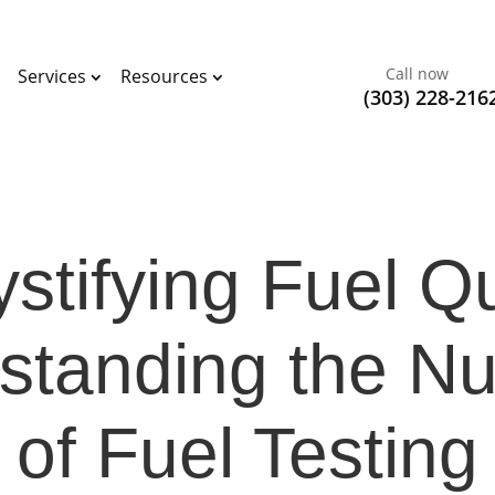
Call now
Services
Resources
(303) 228-216
tifying Fuel Qu
standing the N
of Fuel Testing