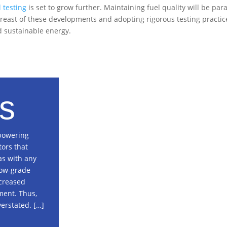
l testing
is set to grow further. Maintaining fuel quality will be p
reast of these developments and adopting rigorous testing practic
nd sustainable energy.
s
 powering
tors that
as with any
 low-grade
ncreased
ment. Thus,
erstated. […]