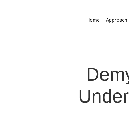
Home
Approach
Demys
Under