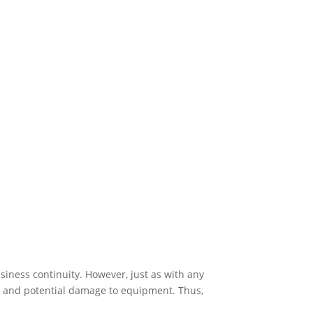
siness continuity. However, just as with any
ns, and potential damage to equipment. Thus,