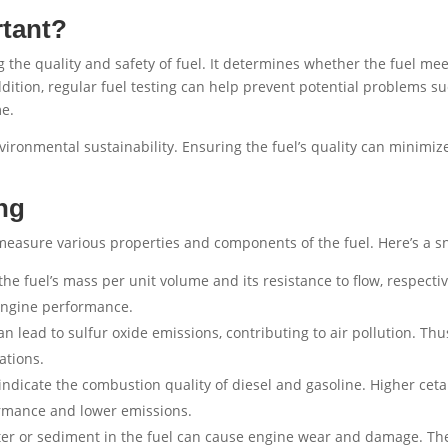
rtant?
ing the quality and safety of fuel. It determines whether the fuel m
addition, regular fuel testing can help prevent potential problems su
me.
nvironmental sustainability. Ensuring the fuel’s quality can minimiz
ng
o measure various properties and components of the fuel. Here’s a
e fuel’s mass per unit volume and its resistance to flow, respectiv
 engine performance.
n lead to sulfur oxide emissions, contributing to air pollution. Thus
ations.
dicate the combustion quality of diesel and gasoline. Higher ce
rmance and lower emissions.
er or sediment in the fuel can cause engine wear and damage. Thes