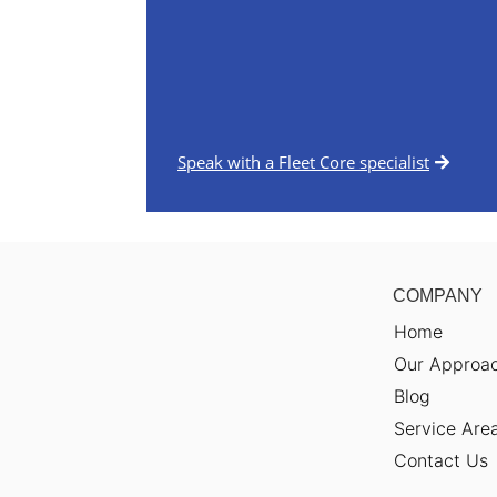
Speak with a Fleet Core specialist
COMPANY
Home
Our Approa
Blog
Service Are
Contact Us