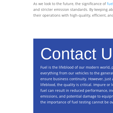
As we look to the future, the significance of
fue
and stricter emission standards. By keeping ab
their operations with high-quality, efficient, a
Contact U
Fuel is the lifeblood of our modern world,
everything from our vehicles to the genera
ensure business continuity. However, just 
lifeblood, the quality is critical. Impure or
fuel can result in reduced performance, i
emissions, and potential damage to equip
the importance of fuel testing cannot be ov