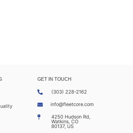
S
GET IN TOUCH
(303) 228-2162

info@fleetcore.com

uality
4250 Hudson Rd,

Watkins, CO
80137, US