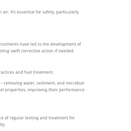
r. It’s essential for safety, particularly
vancements have led to the development of
bling swift corrective action if needed.
practices and fuel treatment.
– removing water, sediment, and microbial
fuel properties, improving their performance
ce of regular testing and treatment for
ty.