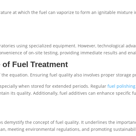
ure at which the fuel can vaporize to form an ignitable mixture in ai
boratories using specialized equipment. However, technological ad
 convenience of on-site testing, providing immediate results and ena
 of Fuel Treatment
 of the equation. Ensuring fuel quality also involves proper storage 
pecially when stored for extended periods. Regular
fuel polishing
ain its quality. Additionally, fuel additives can enhance specific 
 demystify the concept of fuel quality. It underlines the importan
n, meeting environmental regulations, and promoting sustainabili