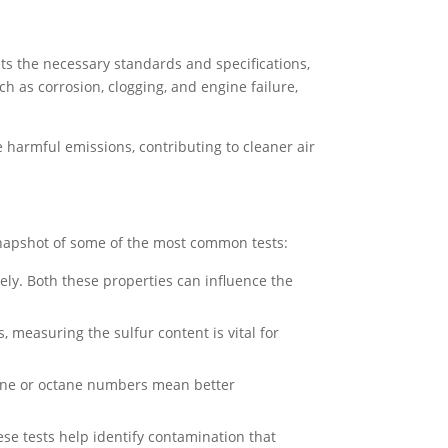
eets the necessary standards and specifications,
ch as corrosion, clogging, and engine failure,
e harmful emissions, contributing to cleaner air
 snapshot of some of the most common tests:
ely. Both these properties can influence the
, measuring the sulfur content is vital for
tane or octane numbers mean better
e tests help identify contamination that