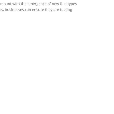
aramount with the emergence of new fuel types
es, businesses can ensure they are fueling