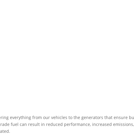
ering everything from our vehicles to the generators that ensure bu
ow-grade fuel can result in reduced performance, increased emissio
ated.