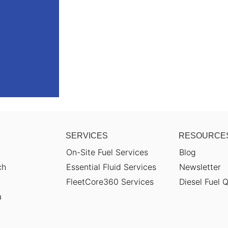
SERVICES
RESOURCE
On-Site Fuel Services
Blog
ch
Essential Fluid Services
Newsletter
FleetCore360 Services
Diesel Fuel Q
a