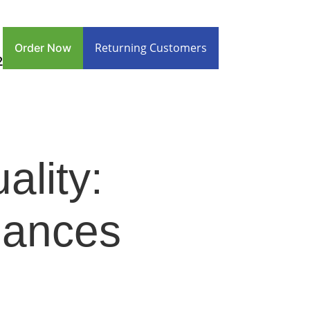
Returning Customers
Order Now
2
ality:
uances