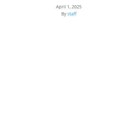
April 1, 2025
By
staff