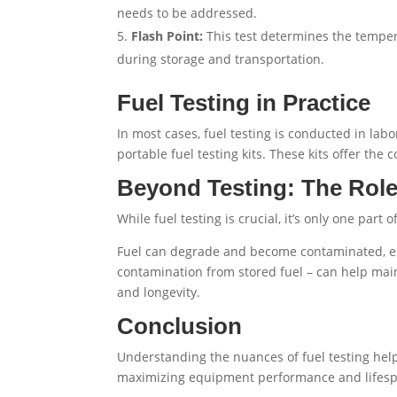
needs to be addressed.
Flash Point:
This test determines the temperat
during storage and transportation.
Fuel Testing in Practice
In most cases, fuel testing is conducted in la
portable fuel testing kits. These kits offer the
Beyond Testing: The Role
While fuel testing is crucial, it’s only one part
Fuel can degrade and become contaminated, es
contamination from stored fuel – can help maint
and longevity.
Conclusion
Understanding the nuances of fuel testing helps
maximizing equipment performance and lifespa