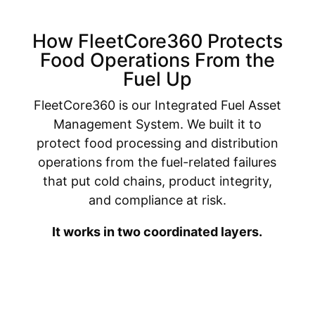
How FleetCore360 Protects
Food Operations From the
Fuel Up
FleetCore360 is our Integrated Fuel Asset
Management System. We built it to
protect food processing and distribution
operations from the fuel-related failures
that put cold chains, product integrity,
and compliance at risk.
It works in two coordinated layers.