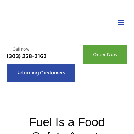
Call now
Order Now
(303) 228-2162
Returning Customers
Fuel Is a Food