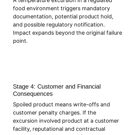
A temperature excursion in a regulated
food environment triggers mandatory
documentation, potential product hold,
and possible regulatory notification.
Impact expands beyond the original failure
point.
Stage 4: Customer and Financial
Consequences
Spoiled product means write-offs and
customer penalty charges. If the
excursion involved product at a customer
facility, reputational and contractual