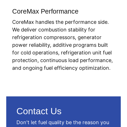
CoreMax Performance
CoreMax handles the performance side.
We deliver combustion stability for
refrigeration compressors, generator
power reliability, additive programs built
for cold operations, refrigeration unit fuel
protection, continuous load performance,
and ongoing fuel efficiency optimization.
Contact Us
Don't let fuel quality be the reason you