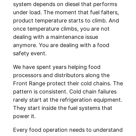
system depends on diesel that performs
under load. The moment that fuel falters,
product temperature starts to climb. And
once temperature climbs, you are not
dealing with a maintenance issue
anymore. You are dealing with a food
safety event.
We have spent years helping food
processors and distributors along the
Front Range protect their cold chains. The
pattern is consistent. Cold chain failures
rarely start at the refrigeration equipment.
They start inside the fuel systems that
power it.
Every food operation needs to understand