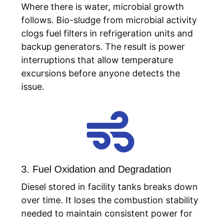
Where there is water, microbial growth
follows. Bio-sludge from microbial activity
clogs fuel filters in refrigeration units and
backup generators. The result is power
interruptions that allow temperature
excursions before anyone detects the
issue.

3. Fuel Oxidation and Degradation
Diesel stored in facility tanks breaks down
over time. It loses the combustion stability
needed to maintain consistent power for