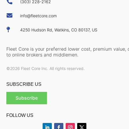

(303) 228-2162

info@fleetcore.com

4250 Hudson Rd, Watkins, CO 80137, US
Fleet Core is your preferred lower cost, premium value, d
to online brokers and middlemen.
©2026 Fleet Core Inc. All rights reserved.
SUBSCRIBE US
Subscribe
FOLLOW US