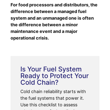
For food processors and distributors, the
difference between a managed fuel
system and an unmanaged one is often
the difference between a minor
maintenance event and a major
operational crisis.
Is Your Fuel System
Ready to Protect Your
Cold Chain?
Cold chain reliability starts with
the fuel systems that power it.
Use this checklist to assess