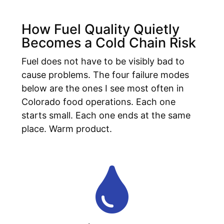
How Fuel Quality Quietly
Becomes a Cold Chain Risk
Fuel does not have to be visibly bad to
cause problems. The four failure modes
below are the ones I see most often in
Colorado food operations. Each one
starts small. Each one ends at the same
place. Warm product.
