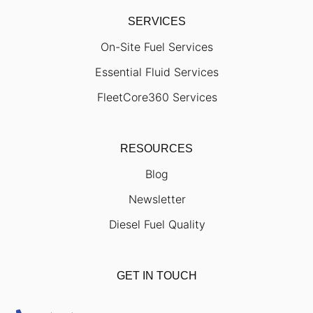
SERVICES
On-Site Fuel Services
Essential Fluid Services
FleetCore360 Services
RESOURCES
Blog
Newsletter
Diesel Fuel Quality
GET IN TOUCH