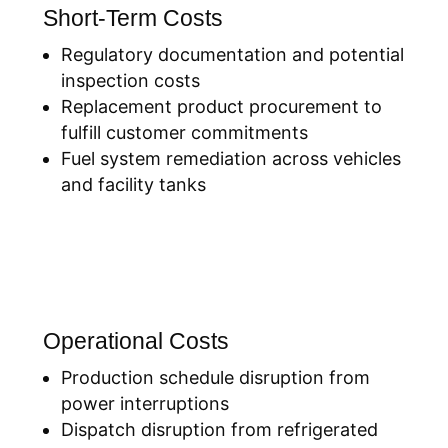
Short-Term Costs
Regulatory documentation and potential
inspection costs
Replacement product procurement to
fulfill customer commitments
Fuel system remediation across vehicles
and facility tanks
Operational Costs
Production schedule disruption from
power interruptions
Dispatch disruption from refrigerated