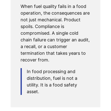
When fuel quality fails in a food
operation, the consequences are
not just mechanical. Product
spoils. Compliance is
compromised. A single cold
chain failure can trigger an audit,
a recall, or a customer
termination that takes years to
recover from.
In food processing and
distribution, fuel is not a
utility. It is a food safety
asset.