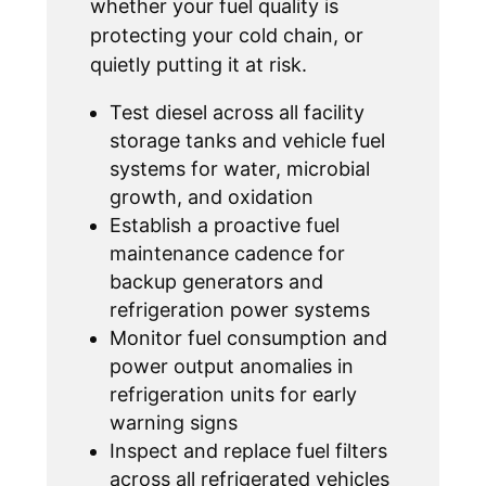
whether your fuel quality is
protecting your cold chain, or
quietly putting it at risk.
Test diesel across all facility
storage tanks and vehicle fuel
systems for water, microbial
growth, and oxidation
Establish a proactive fuel
maintenance cadence for
backup generators and
refrigeration power systems
Monitor fuel consumption and
power output anomalies in
refrigeration units for early
warning signs
Inspect and replace fuel filters
across all refrigerated vehicles