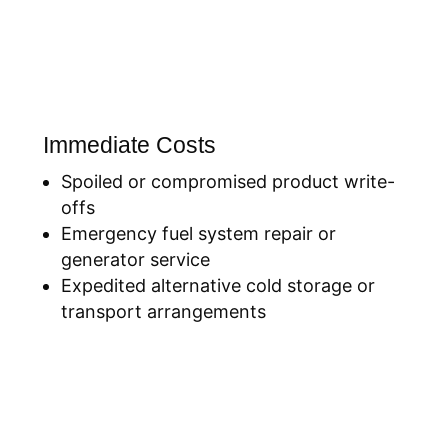
Immediate Costs
Spoiled or compromised product write-
offs
Emergency fuel system repair or
generator service
Expedited alternative cold storage or
transport arrangements