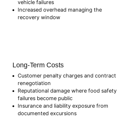
vehicle failures
Increased overhead managing the
recovery window
Long-Term Costs
Customer penalty charges and contract
renegotiation
Reputational damage where food safety
failures become public
Insurance and liability exposure from
documented excursions