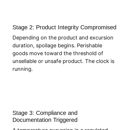
Stage 2: Product Integrity Compromised
Depending on the product and excursion
duration, spoilage begins. Perishable
goods move toward the threshold of
unsellable or unsafe product. The clock is
running.
Stage 3: Compliance and
Documentation Triggered