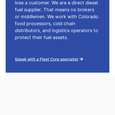
lose a customer. We are a direct diesel
fuel supplier. That means no brokers
or middlemen. We work with Colorado
food processors, cold chain
distributors, and logistics operators to
protect their fuel assets.
Speak with a Fleet Core specialist