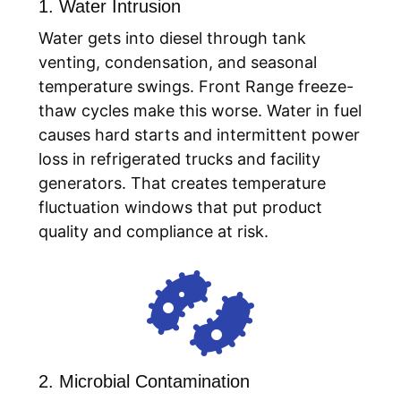
1. Water Intrusion
Water gets into diesel through tank
venting, condensation, and seasonal
temperature swings. Front Range freeze-
thaw cycles make this worse. Water in fuel
causes hard starts and intermittent power
loss in refrigerated trucks and facility
generators. That creates temperature
fluctuation windows that put product
quality and compliance at risk.

2. Microbial Contamination