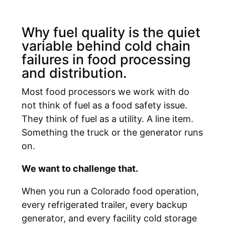
Why fuel quality is the quiet
variable behind cold chain
failures in food processing
and distribution.
Most food processors we work with do
not think of fuel as a food safety issue.
They think of fuel as a utility. A line item.
Something the truck or the generator runs
on.
We want to challenge that.
When you run a Colorado food operation,
every refrigerated trailer, every backup
generator, and every facility cold storage