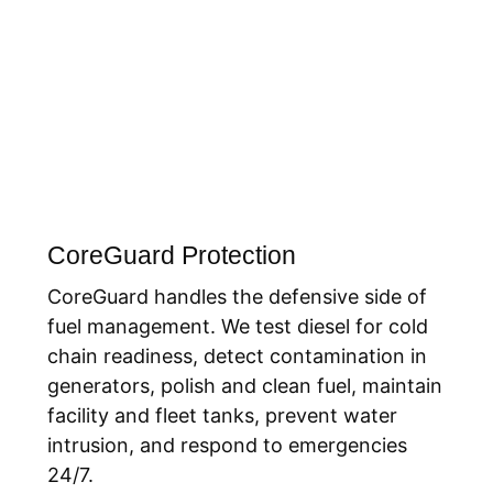
CoreGuard Protection
CoreGuard handles the defensive side of
fuel management. We test diesel for cold
chain readiness, detect contamination in
generators, polish and clean fuel, maintain
facility and fleet tanks, prevent water
intrusion, and respond to emergencies
24/7.