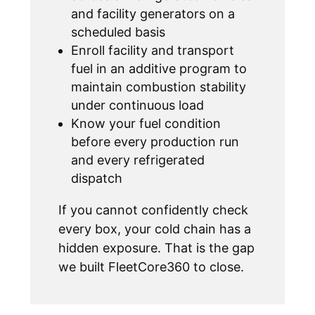
and facility generators on a
scheduled basis
Enroll facility and transport
fuel in an additive program to
maintain combustion stability
under continuous load
Know your fuel condition
before every production run
and every refrigerated
dispatch
If you cannot confidently check
every box, your cold chain has a
hidden exposure. That is the gap
we built FleetCore360 to close.