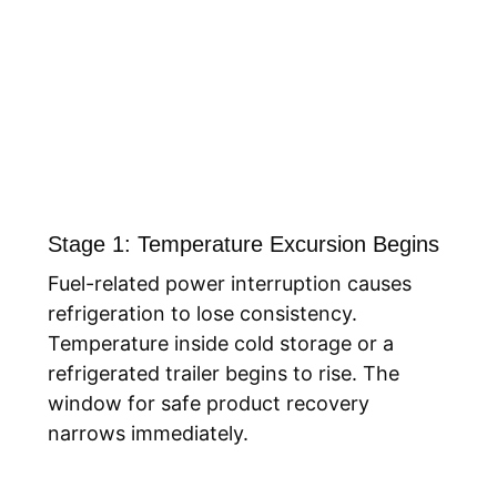
Stage 1: Temperature Excursion Begins
Fuel-related power interruption causes
refrigeration to lose consistency.
Temperature inside cold storage or a
refrigerated trailer begins to rise. The
window for safe product recovery
narrows immediately.