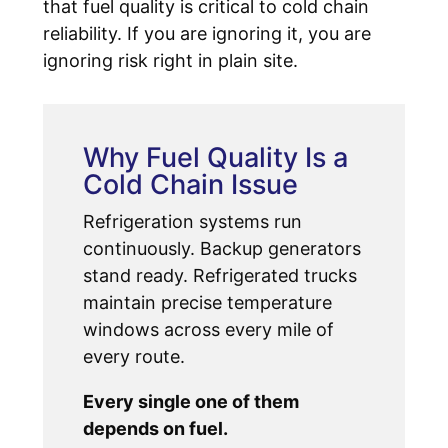
that fuel quality is critical to cold chain
reliability. If you are ignoring it, you are
ignoring risk right in plain site.
Why Fuel Quality Is a
Cold Chain Issue
Refrigeration systems run
continuously. Backup generators
stand ready. Refrigerated trucks
maintain precise temperature
windows across every mile of
every route.
Every single one of them
depends on fuel.