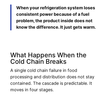
When your refrigeration system loses
consistent power because of a fuel
problem, the product inside does not
know the difference. It just gets warm.
What Happens When the
Cold Chain Breaks
A single cold chain failure in food
processing and distribution does not stay
contained. The cascade is predictable. It
moves in four stages.