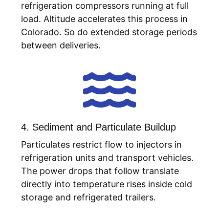
refrigeration compressors running at full
load. Altitude accelerates this process in
Colorado. So do extended storage periods
between deliveries.

4. Sediment and Particulate Buildup
Particulates restrict flow to injectors in
refrigeration units and transport vehicles.
The power drops that follow translate
directly into temperature rises inside cold
storage and refrigerated trailers.