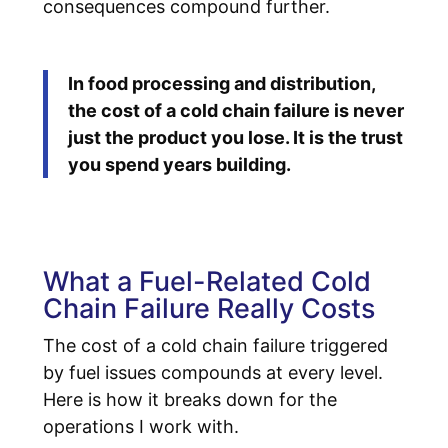
consequences compound further.
In food processing and distribution,
the cost of a cold chain failure is never
just the product you lose. It is the trust
you spend years building.
What a Fuel-Related Cold
Chain Failure Really Costs
The cost of a cold chain failure triggered
by fuel issues compounds at every level.
Here is how it breaks down for the
operations I work with.