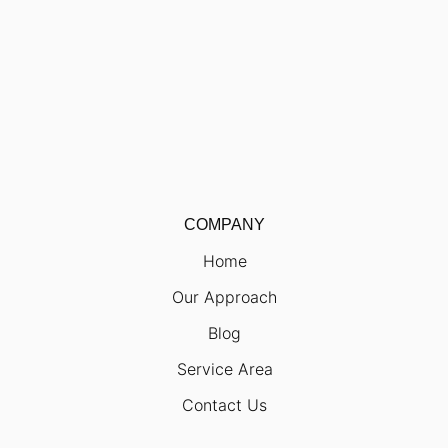
COMPANY
Home
Our Approach
Blog
Service Area
Contact Us