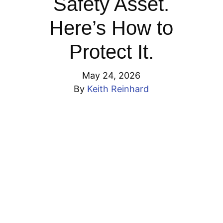
Safety Asset.
Here’s How to
Protect It.
May 24, 2026
By
Keith Reinhard