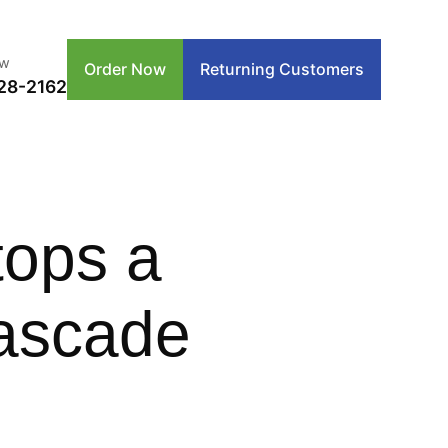
ow
Order Now
Returning Customers
28-2162
tops a
ascade