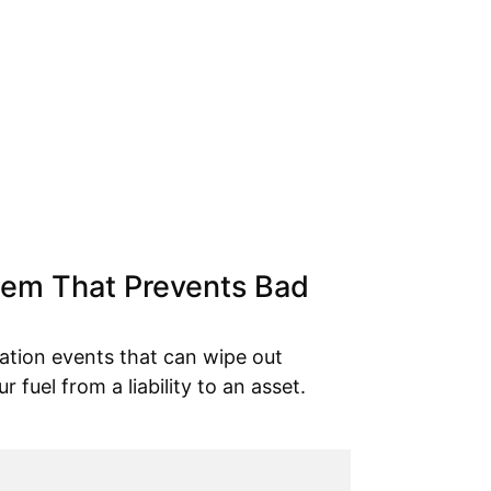
tem That Prevents Bad
ation events that can wipe out
ur fuel from a liability to an asset.