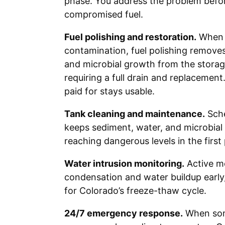
phase. You address the problem befor
compromised fuel.
Fuel polishing and restoration.
When t
contamination, fuel polishing remove
and microbial growth from the storag
requiring a full drain and replacement
paid for stays usable.
Tank cleaning and maintenance.
Sche
keeps sediment, water, and microbial
reaching dangerous levels in the first 
Water intrusion monitoring.
Active m
condensation and water buildup early,
for Colorado’s freeze-thaw cycle.
24/7 emergency response.
When som