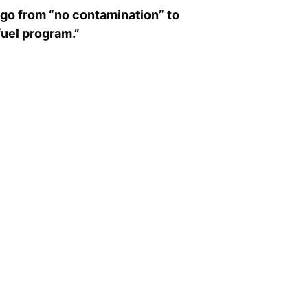
go from “no contamination” to
fuel program.”