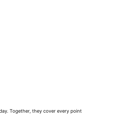
ay. Together, they cover every point