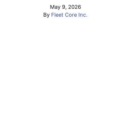
May 9, 2026
By
Fleet Core Inc.