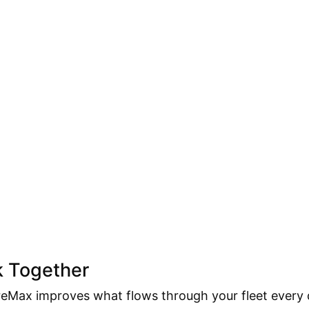
k Together
Max improves what flows through your fleet every d