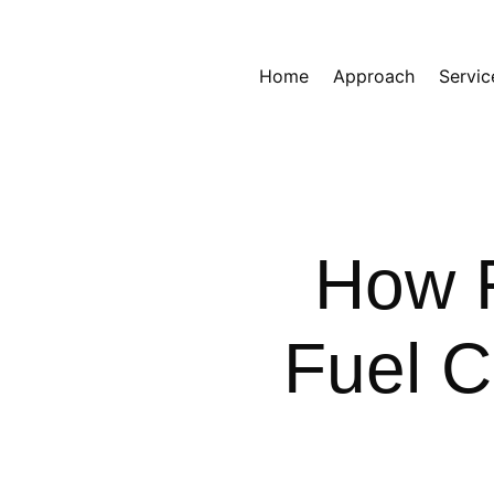
Home
Approach
Servic
How F
Fuel 