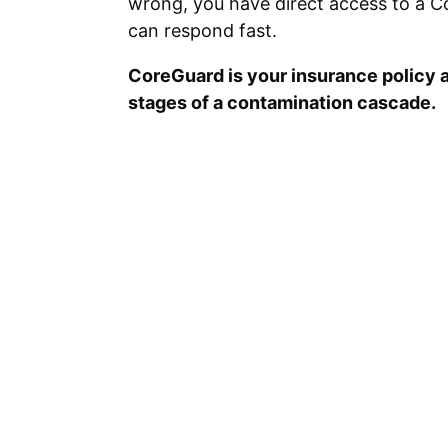
wrong, you have direct access to a C
can respond fast.
CoreGuard is your insurance policy a
stages of a contamination cascade.