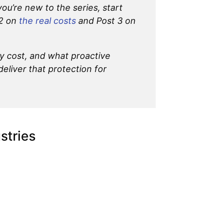
 you’re new to the series, start
 2 on
the real costs
and Post 3 on
y cost, and what proactive
deliver that protection for
stries