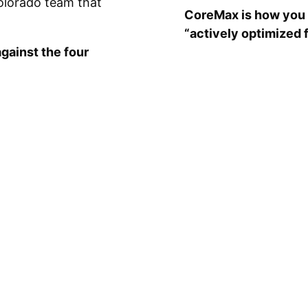
olorado team that
CoreMax is how you 
“actively optimized 
gainst the four