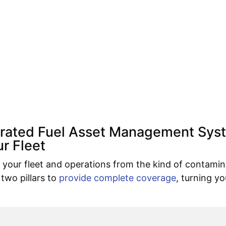
grated Fuel Asset Management Sys
r Fleet
your fleet and operations from the kind of contamin
 two pillars to
provide complete coverage
, turning yo