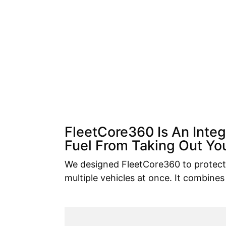
FleetCore360 Is An Inte
Fuel From Taking Out You
We designed FleetCore360 to protect 
multiple vehicles at once. It combines