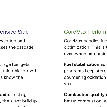
ensive Side
CoreMax Performa
evention and
CoreMax handles fuel
esses the cascade
optimization. This is
even when contaminat
orage fuel gets
Fuel stabilization ac
r, microbial growth,
programs keep stored
ays know the
countering oxidation
start.
cade.
Testing
Combustion quality
 the silent buildup
better combustion, w