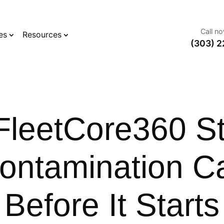
Call n
es
Resources
(303) 2
leetCore360 S
Contamination C
Before It Starts