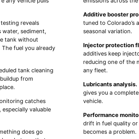
e any vehicle pulls
emissions across the 
Additive booster pr
esting reveals
tuned to Colorado’s a
s water, sediment,
seasonal variation.
e tank without
Injector protection f
. The fuel you already
additives keep inject
reducing one of the 
duled tank cleaning
any fleet.
 buildup from
Lubricants analysis.
place.
gives you a complete
onitoring catches
vehicle.
 especially valuable
Performance monitor
drift in fuel quality 
ething does go
becomes a problem.