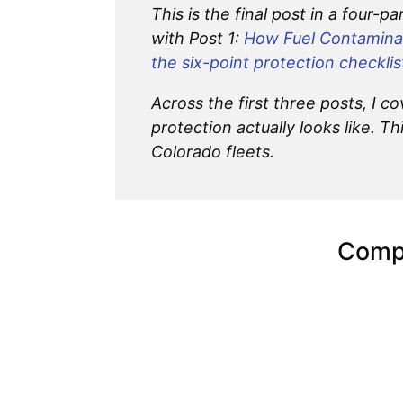
This is the final post in a four-p
with Post 1:
How Fuel Contaminat
the six-point protection checklis
Across the first three posts, I
protection actually looks like. Th
Colorado fleets.
Compl