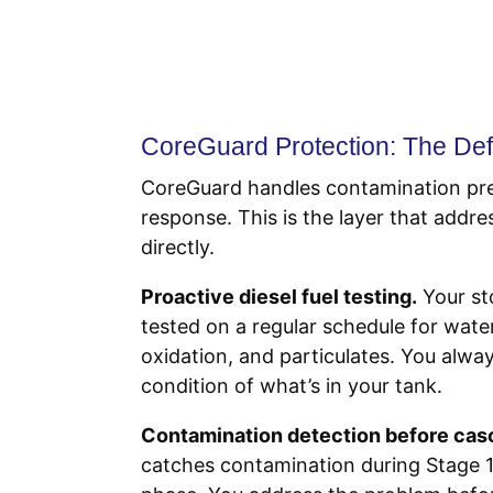
CoreGuard Protection: The Def
CoreGuard handles contamination pr
response. This is the layer that addr
directly.
Proactive diesel fuel testing.
Your st
tested on a regular schedule for wate
oxidation, and particulates. You alw
condition of what’s in your tank.
Contamination detection before cas
catches contamination during Stage 1,