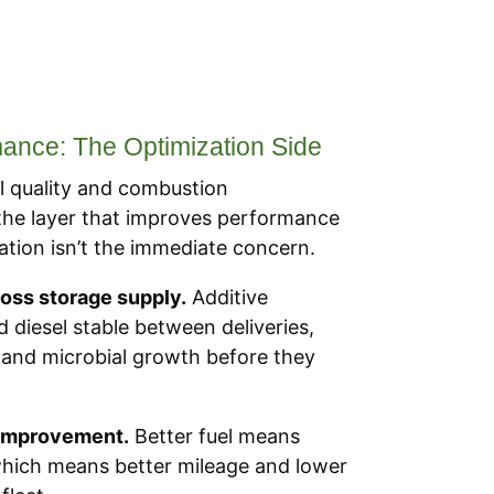
nce: The Optimization Side
 quality and combustion
 the layer that improves performance
ion isn’t the immediate concern.
ross storage supply.
Additive
 diesel stable between deliveries,
 and microbial growth before they
 improvement.
Better fuel means
hich means better mileage and lower