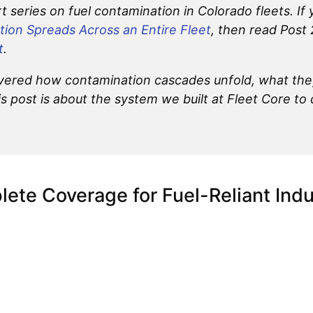
art series on fuel contamination in Colorado fleets. If
ion Spreads Across an Entire Fleet
, then read Post
t
.
 covered how contamination cascades unfold, what the
is post is about the system we built at Fleet Core to 
ete Coverage for Fuel-Reliant Indu