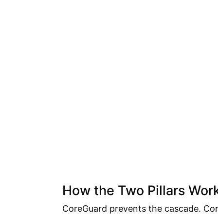
How the Two Pillars Wor
CoreGuard prevents the cascade. Core