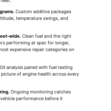
fleet.
ograms.
Custom additive packages
ltitude, temperature swings, and
leet-wide.
Clean fuel and the right
ors performing at spec for longer,
most expensive repair categories on
Oil analysis paired with fuel testing
 picture of engine health across every
ing.
Ongoing monitoring catches
or vehicle performance before it