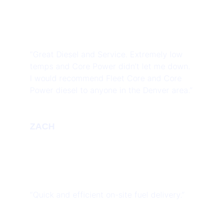
“Great Diesel and Service. Extremely low
temps and Core Power didn’t let me down.
I would recommend Fleet Core and Core
Power diesel to anyone in the Denver area.”
ZACH
“Quick and efficient on-site fuel delivery.”