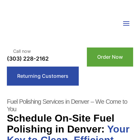
Call now
Order Now
(303) 228-2162
Returning Customers
Fuel Polishing Services in Denver – We Come to
You
Schedule On-Site Fuel
Polishing in Denver:
Your
Key to Clean, Efficient