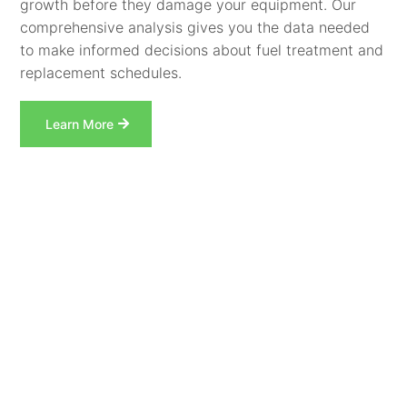
growth before they damage your equipment. Our
comprehensive analysis gives you the data needed
to make informed decisions about fuel treatment and
replacement schedules.
Learn More