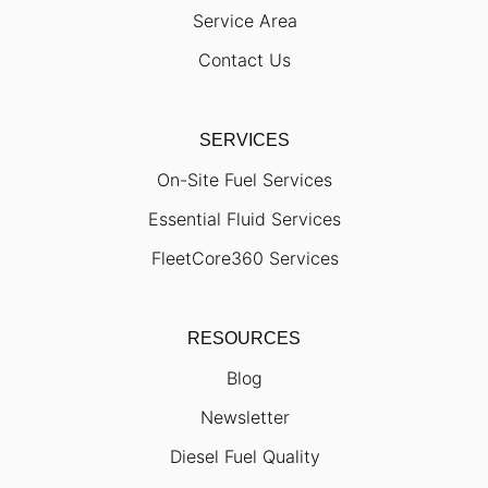
Service Area
Contact Us
SERVICES
On-Site Fuel Services
Essential Fluid Services
FleetCore360 Services
RESOURCES
Blog
Newsletter
Diesel Fuel Quality