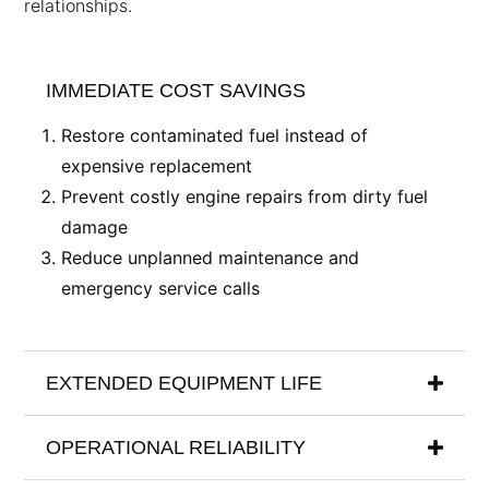
relationships.
IMMEDIATE COST SAVINGS
Restore contaminated fuel instead of
expensive replacement
Prevent costly engine repairs from dirty fuel
damage
Reduce unplanned maintenance and
emergency service calls
EXTENDED EQUIPMENT LIFE
OPERATIONAL RELIABILITY