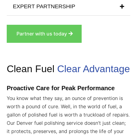
EXPERT PARTNERSHIP
Partner with us today
Clean Fuel
Clear Advantage
Proactive Care for Peak Performance
You know what they say, an ounce of prevention is
worth a pound of cure. Well, in the world of fuel, a
gallon of polished fuel is worth a truckload of repairs.
Our Denver fuel polishing service doesn’t just clean;
it protects, preserves, and prolongs the life of your