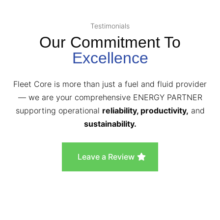
Testimonials
Our Commitment To
Excellence
Fleet Core is more than just a fuel and fluid provider
— we are your comprehensive ENERGY PARTNER
supporting operational
reliability, productivity,
and
sustainability.
Leave a Review