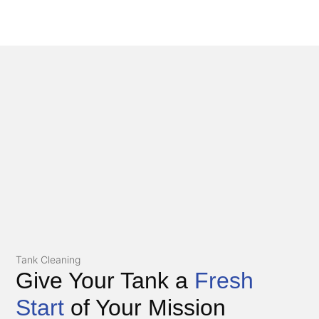
Tank Cleaning
Give Your Tank a
Fresh
Start
of Your Mission