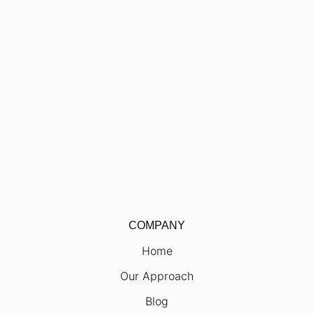
COMPANY
Home
Our Approach
Blog