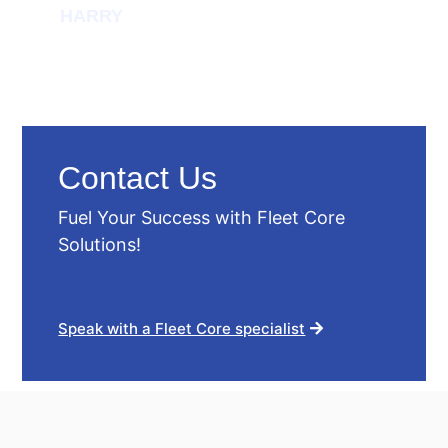
HARRY
Contact Us
Fuel Your Success with Fleet Core
Solutions!
Speak with a Fleet Core specialist