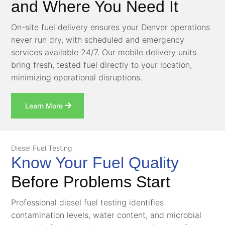
and Where You Need It
On-site fuel delivery ensures your Denver operations
never run dry, with scheduled and emergency
services available 24/7. Our mobile delivery units
bring fresh, tested fuel directly to your location,
minimizing operational disruptions.
Learn More
Diesel Fuel Testing
Know Your Fuel Quality
Before Problems Start
Professional diesel fuel testing identifies
contamination levels, water content, and microbial