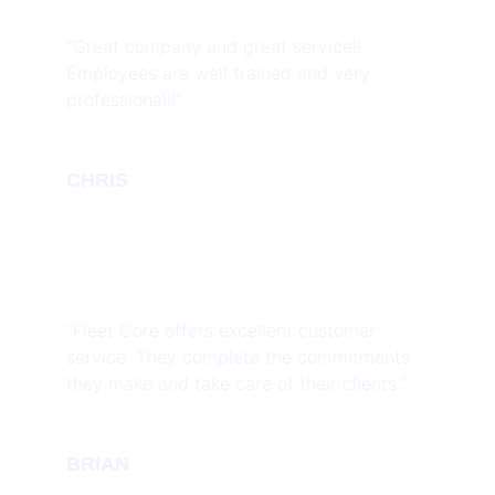
“Great company and great service!!
Employees are well trained and very
professional!!”
CHRIS
“Fleet Core offers excellent customer
service. They complete the commitments
they make and take care of their clients.”
BRIAN