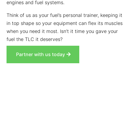
engines and fuel systems.
Think of us as your fuel’s personal trainer, keeping it
in top shape so your equipment can flex its muscles
when you need it most. Isn’t it time you gave your
fuel the TLC it deserves?
Partner with us today