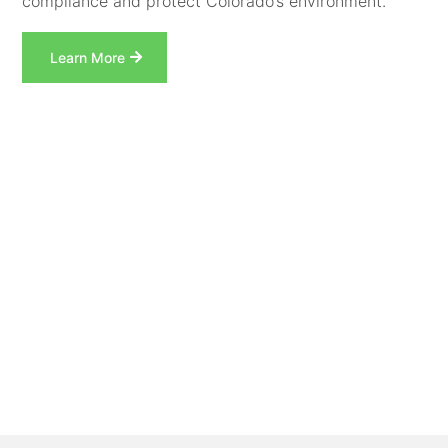
compliance and protect Colorado’s environment.
Learn More