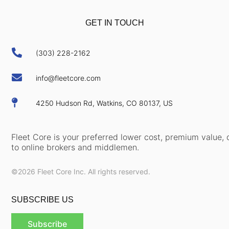
GET IN TOUCH

(303) 228-2162

info@fleetcore.com

4250 Hudson Rd, Watkins, CO 80137, US
Fleet Core is your preferred lower cost, premium value, d
to online brokers and middlemen.
©2026 Fleet Core Inc. All rights reserved.
SUBSCRIBE US
Subscribe