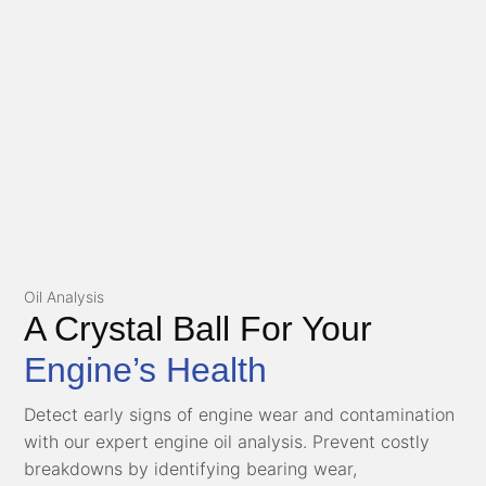
Oil Analysis
A Crystal Ball For Your
Engine’s Health
Detect early signs of engine wear and contamination
with our expert engine oil analysis. Prevent costly
breakdowns by identifying bearing wear,