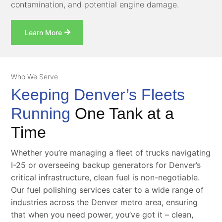
contamination, and potential engine damage.
Learn More
Who We Serve
Keeping Denver’s Fleets
Running
One Tank at a
Time
Whether you’re managing a fleet of trucks navigating
I-25 or overseeing backup generators for Denver’s
critical infrastructure, clean fuel is non-negotiable.
Our fuel polishing services cater to a wide range of
industries across the Denver metro area, ensuring
that when you need power, you’ve got it – clean,