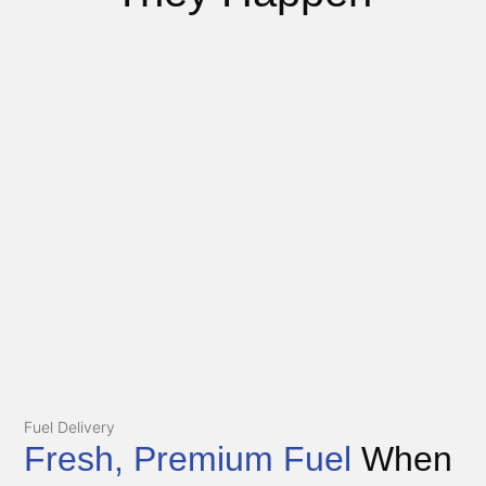
Fuel Delivery
Fresh, Premium Fuel
When