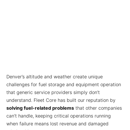
Denver’s altitude and weather create unique
challenges for fuel storage and equipment operation
that generic service providers simply don’t
understand. Fleet Core has built our reputation by
solving fuel-related problems
that other companies
can’t handle, keeping critical operations running
when failure means lost revenue and damaged