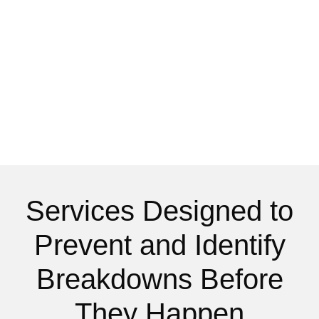
Services Designed to
Prevent and Identify
Breakdowns Before
They Happen