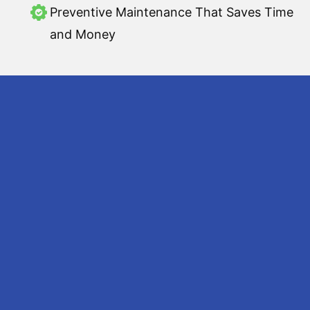
Preventive Maintenance That Saves Time
and Money