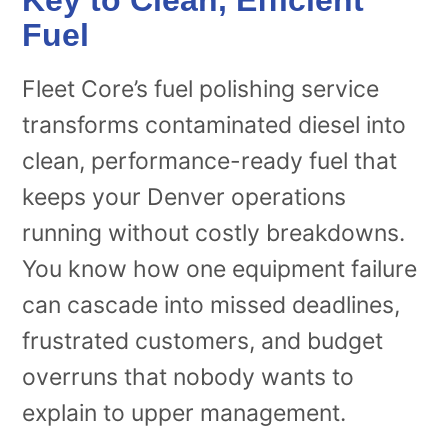
Fuel
Fleet Core’s fuel polishing service
transforms contaminated diesel into
clean, performance-ready fuel that
keeps your Denver operations
running without costly breakdowns.
You know how one equipment failure
can cascade into missed deadlines,
frustrated customers, and budget
overruns that nobody wants to
explain to upper management.