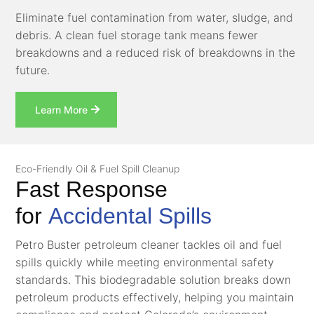
Eliminate fuel contamination from water, sludge, and
debris. A clean fuel storage tank means fewer
breakdowns and a reduced risk of breakdowns in the
future.
Learn More
Eco-Friendly Oil & Fuel Spill Cleanup
Fast Response
for
Accidental Spills
Petro Buster petroleum cleaner tackles oil and fuel
spills quickly while meeting environmental safety
standards. This biodegradable solution breaks down
petroleum products effectively, helping you maintain