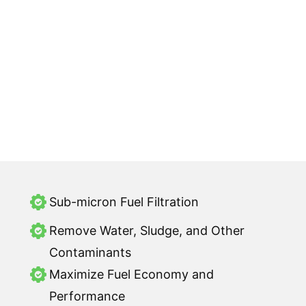
Sub-micron Fuel Filtration
Remove Water, Sludge, and Other
Contaminants
Maximize Fuel Economy and
Performance