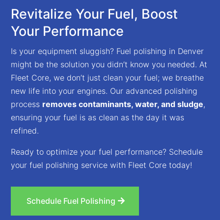
Revitalize Your Fuel, Boost
Your Performance
Is your equipment sluggish? Fuel polishing in Denver
might be the solution you didn’t know you needed. At
Fleet Core, we don’t just clean your fuel; we breathe
new life into your engines. Our advanced polishing
process
removes contaminants, water, and sludge
,
ensuring your fuel is as clean as the day it was
refined.
Ready to optimize your fuel performance? Schedule
your fuel polishing service with Fleet Core today!
Schedule Fuel Polishing