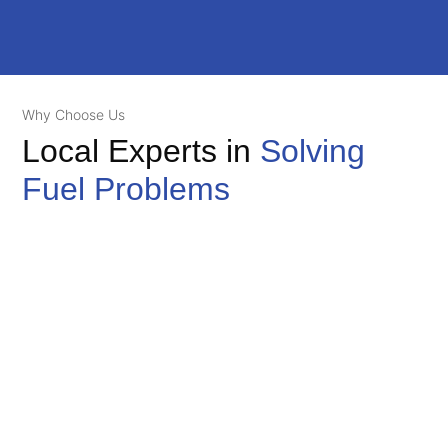
Why Choose Us
Local Experts in
Solving
Fuel Problems