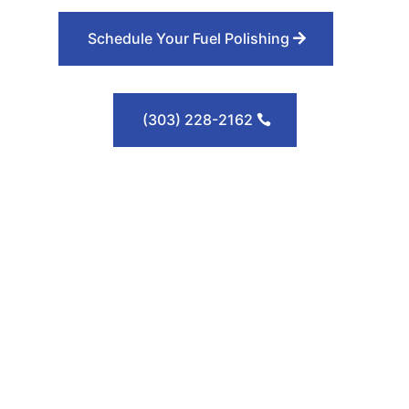
Schedule Your Fuel Polishing
(303) 228-2162