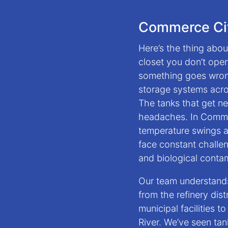
Commerce Cit
Here’s the thing about
closet you don’t open 
something goes wrong
storage systems acro
The tanks that get n
headaches. In Commer
temperature swings an
face constant challe
and biological conta
Our team understand
from the refinery dis
municipal facilities t
River. We’ve seen tan