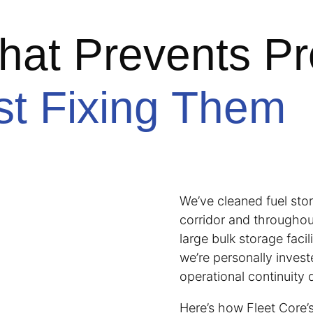
hat Prevents P
st Fixing Them
We’ve cleaned fuel sto
corridor and throughou
large bulk storage fac
we’re personally invest
operational continuity 
Here’s how Fleet Core’s