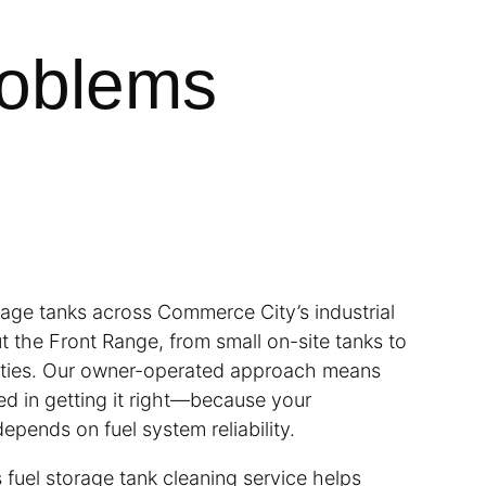
roblems
rage tanks across Commerce City’s industrial
t the Front Range, from small on-site tanks to
ilities. Our owner-operated approach means
ed in getting it right—because your
depends on fuel system reliability.
 fuel storage tank cleaning service helps