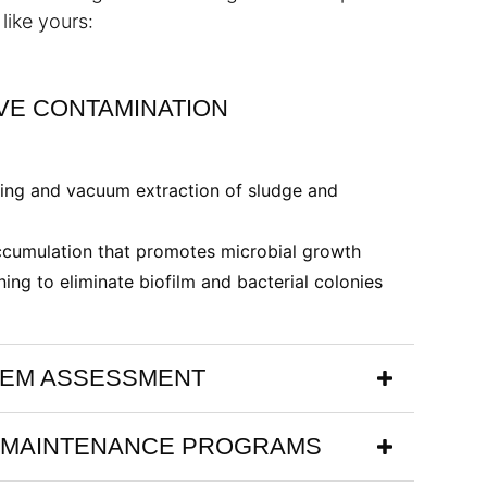
like yours:
E CONTAMINATION
ing and vacuum extraction of sludge and
cumulation that promotes microbial growth
ning to eliminate biofilm and bacterial colonies
TEM ASSESSMENT
 MAINTENANCE PROGRAMS