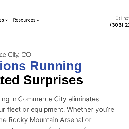
Call n
es
Resources
(303) 2
ce City, CO
ions Running
ted Surprises
ning in Commerce City eliminates
our fleet or equipment. Whether you’re
the Rocky Mountain Arsenal or