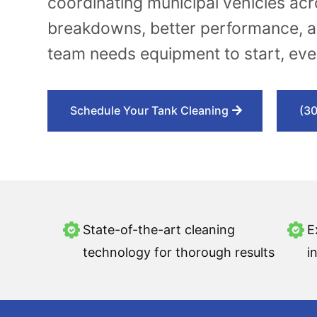
coordinating municipal vehicles ac
breakdowns, better performance, a
team needs equipment to start, ever
Schedule Your Tank Cleaning
(3
State-of-the-art cleaning
E
technology for thorough results
i