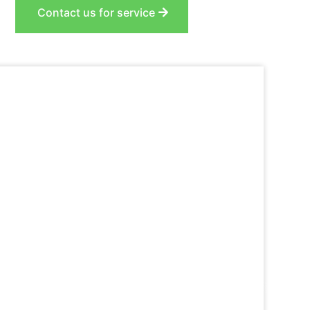
Contact us for service