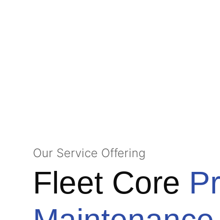
Our Service Offering
Fleet Core
Pr