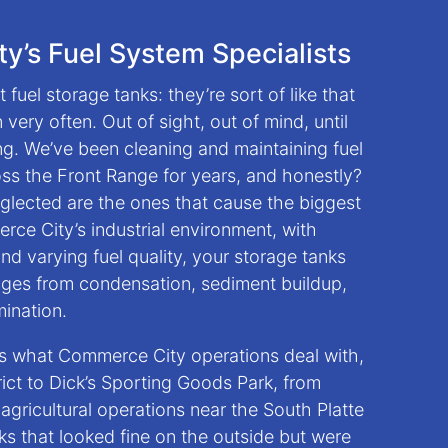
y’s Fuel System Specialists
 fuel storage tanks: they’re sort of like that
very often. Out of sight, out of mind, until
. We’ve been cleaning and maintaining fuel
ss the Front Range for years, and honestly?
eglected are the ones that cause the biggest
ce City’s industrial environment, with
d varying fuel quality, your storage tanks
nges from condensation, sediment buildup,
mination.
s what Commerce City operations deal with,
trict to Dick’s Sporting Goods Park, from
o agricultural operations near the South Platte
ks that looked fine on the outside but were