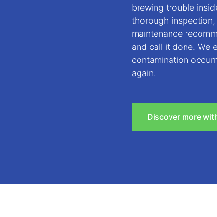
brewing trouble insi
thorough inspection,
maintenance recomme
and call it done. We 
contamination occurr
again.
Discover more wit