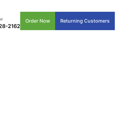
ow
Order Now
Returning Customers
28-2162