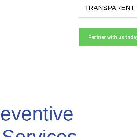
TRANSPARENT 
Partner with us toda
eventive