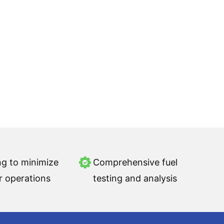
ng to minimize
Comprehensive fuel
r operations
testing and analysis