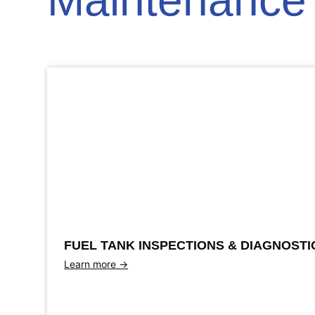
Maintenance 
FUEL TANK INSPECTIONS & DIAGNOSTI
Learn more →