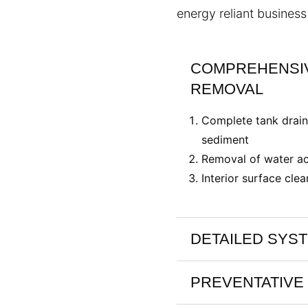
energy reliant business 
COMPREHENSIV
REMOVAL
Complete tank drain
sediment
Removal of water ac
Interior surface clea
DETAILED SYS
PREVENTATIVE