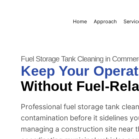
Home
Approach
Servic
Fuel Storage Tank Cleaning in Commer
Keep Your Operat
Without Fuel-Rela
Professional fuel storage tank clea
contamination before it sidelines y
managing a construction site near 