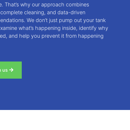
de. That’s why our approach combines
 complete cleaning, and data-driven
ndations. We don’t just pump out your tank
examine what’s happening inside, identify why
ed, and help you prevent it from happening
h us