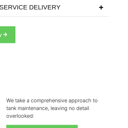
SERVICE DELIVERY
y
We take a comprehensive approach to
tank maintenance, leaving no detail
overlooked: