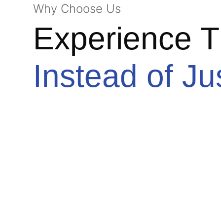
Why Choose Us
Experience T
Instead of Ju