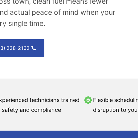
ross town, clean fuel means fewer
nd actual peace of mind when your
y single time.
03) 228-2162
xperienced technicians trained
Flexible scheduli
n safety and compliance
disruption to you