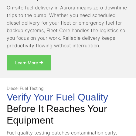
On-site fuel delivery in Aurora means zero downtime
trips to the pump. Whether you need scheduled
diesel delivery for your fleet or emergency fuel for
backup systems, Fleet Core handles the logistics so
you focus on your work. Reliable delivery keeps
productivity flowing without interruption.
Learn More
Diesel Fuel Testing
Verify Your Fuel Quality
Before It Reaches Your
Equipment
Fuel quality testing catches contamination early,