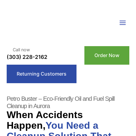
Call now
Order Now
(303) 228-2162
Returning Customers
Petro Buster – Eco-Friendly Oil and Fuel Spill
Cleanup in Aurora
When Accidents
Happen,
You Need a
Cleanup Solution That