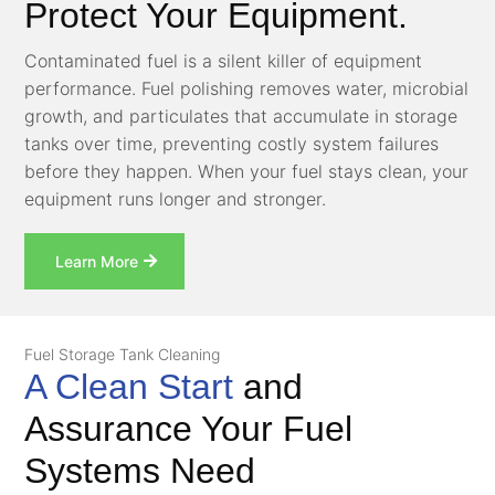
Protect Your Equipment.
Contaminated fuel is a silent killer of equipment
performance. Fuel polishing removes water, microbial
growth, and particulates that accumulate in storage
tanks over time, preventing costly system failures
before they happen. When your fuel stays clean, your
equipment runs longer and stronger.
Learn More
Fuel Storage Tank Cleaning
A Clean Start
and
Assurance Your Fuel
Systems Need