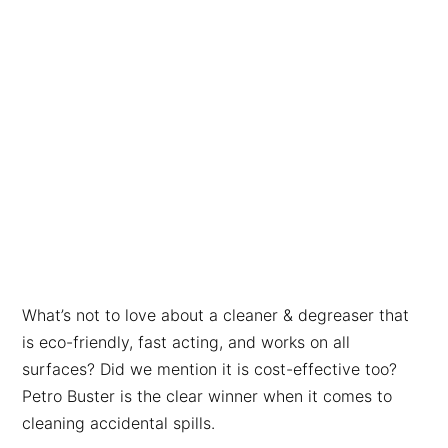
What’s not to love about a cleaner & degreaser that
is eco-friendly, fast acting, and works on all
surfaces? Did we mention it is cost-effective too?
Petro Buster is the clear winner when it comes to
cleaning accidental spills.