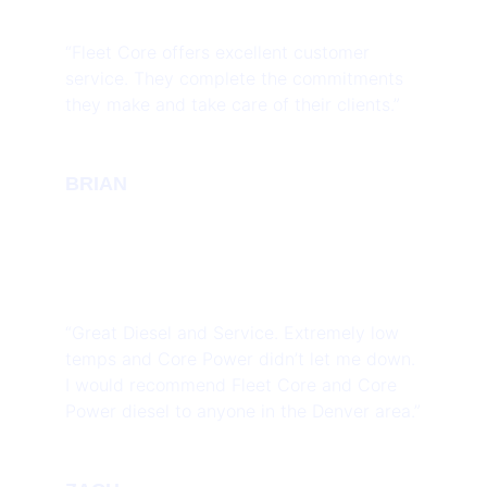
“Fleet Core offers excellent customer
service. They complete the commitments
they make and take care of their clients.”
BRIAN
“Great Diesel and Service. Extremely low
temps and Core Power didn’t let me down.
I would recommend Fleet Core and Core
Power diesel to anyone in the Denver area.”