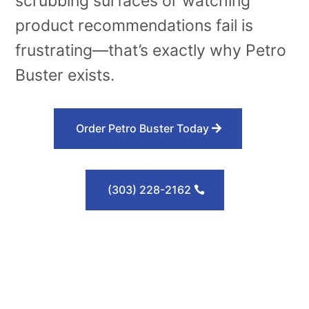
scrubbing surfaces or watching
product recommendations fail is
frustrating—that’s exactly why Petro
Buster exists.
Order Petro Buster Today
(303) 228-2162