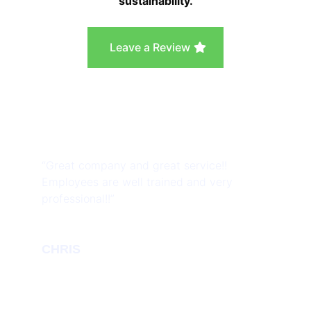
sustainability.
Leave a Review
“Great company and great service!!
Employees are well trained and very
professional!!”
CHRIS