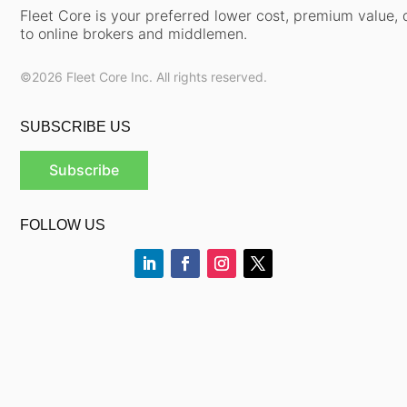
Fleet Core is your preferred lower cost, premium value, d
to online brokers and middlemen.
©2026 Fleet Core Inc. All rights reserved.
SUBSCRIBE US
Subscribe
FOLLOW US