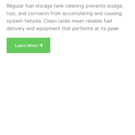
Regular fuel storage tank cleaning prevents sludge,
rust, and corrosion from accumulating and causing
system failures. Clean tanks mean reliable fuel
delivery and equipment that performs at its peak.
Learn More