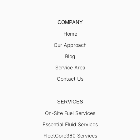
COMPANY
Home
Our Approach
Blog
Service Area
Contact Us
SERVICES
On-Site Fuel Services
Essential Fluid Services
FleetCore360 Services