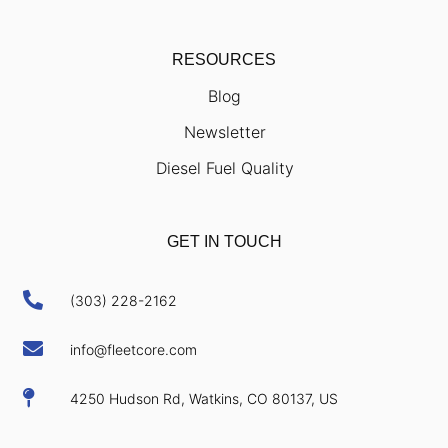
RESOURCES
Blog
Newsletter
Diesel Fuel Quality
GET IN TOUCH

(303) 228-2162

info@fleetcore.com

4250 Hudson Rd, Watkins, CO 80137, US