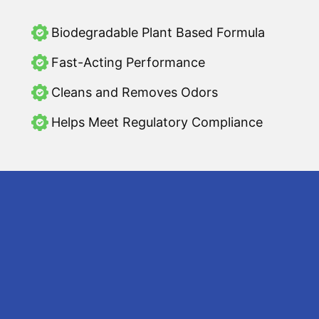
Biodegradable Plant Based Formula
Fast-Acting Performance
Cleans and Removes Odors
Helps Meet Regulatory Compliance