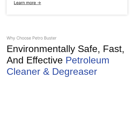
Learn more →
Why Choose Petro Buster
Environmentally Safe, Fast,
And Effective
Petroleum
Cleaner & Degreaser