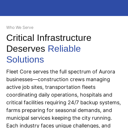
Who We Serve
Critical Infrastructure
Deserves
Reliable
Solutions
Fleet Core serves the full spectrum of Aurora
businesses—construction crews managing
active job sites, transportation fleets
coordinating daily operations, hospitals and
critical facilities requiring 24/7 backup systems,
farms preparing for seasonal demands, and
municipal services keeping the city running.
Each industry faces unique challenges, and