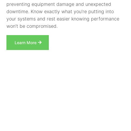
preventing equipment damage and unexpected
downtime. Know exactly what you’re putting into
your systems and rest easier knowing performance
won’t be compromised.
Learn More