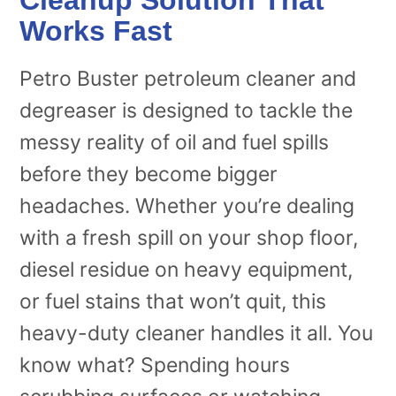
Works Fast
Petro Buster petroleum cleaner and
degreaser is designed to tackle the
messy reality of oil and fuel spills
before they become bigger
headaches. Whether you’re dealing
with a fresh spill on your shop floor,
diesel residue on heavy equipment,
or fuel stains that won’t quit, this
heavy-duty cleaner handles it all. You
know what? Spending hours