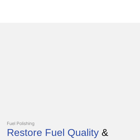
Fuel Polishing
Restore Fuel Quality
&