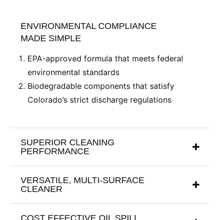
ENVIRONMENTAL COMPLIANCE
MADE SIMPLE
EPA-approved formula that meets federal
environmental standards
Biodegradable components that satisfy
Colorado’s strict discharge regulations
SUPERIOR CLEANING
PERFORMANCE
VERSATILE, MULTI-SURFACE
CLEANER
COST EFFECTIVE OIL SPILL