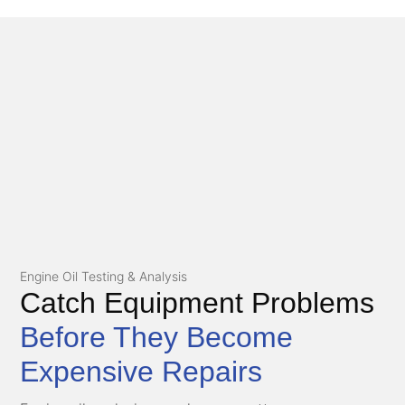
Engine Oil Testing & Analysis
Catch Equipment Problems
Before They Become
Expensive Repairs