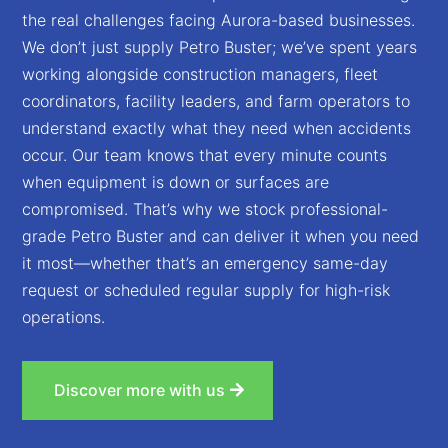
the real challenges facing Aurora-based businesses.
We don’t just supply Petro Buster; we’ve spent years
working alongside construction managers, fleet
coordinators, facility leaders, and farm operators to
understand exactly what they need when accidents
occur. Our team knows that every minute counts
when equipment is down or surfaces are
compromised. That’s why we stock professional-
grade Petro Buster and can deliver it when you need
it most—whether that’s an emergency same-day
request or scheduled regular supply for high-risk
operations.
Discover more with us