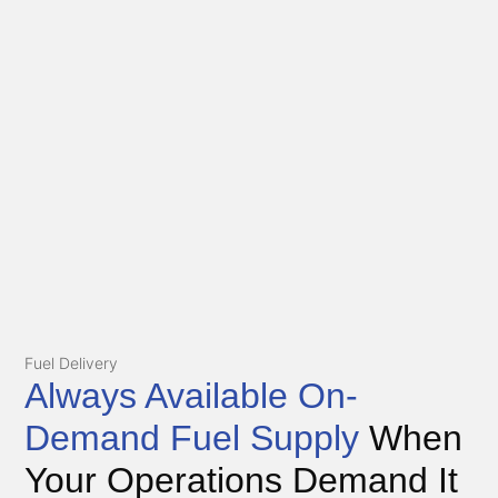
Fuel Delivery
Always Available On-
Demand Fuel Supply
When
Your Operations Demand It