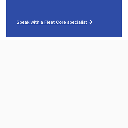
Speak with a Fleet Core specialist