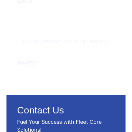
ZACH
“Quick and efficient on-site fuel delivery.”
HARRY
Contact Us
Fuel Your Success with Fleet Core
Solutions!