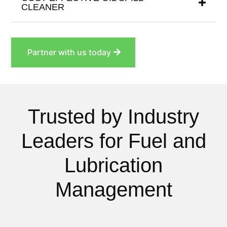
CLEANER
Partner with us today
Trusted by Industry
Leaders for Fuel and
Lubrication
Management