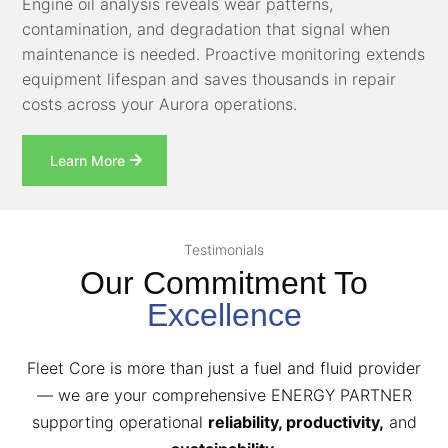
Engine oil analysis reveals wear patterns,
contamination, and degradation that signal when
maintenance is needed. Proactive monitoring extends
equipment lifespan and saves thousands in repair
costs across your Aurora operations.
Learn More
Testimonials
Our Commitment To
Excellence
Fleet Core is more than just a fuel and fluid provider
— we are your comprehensive ENERGY PARTNER
supporting operational
reliability, productivity,
and