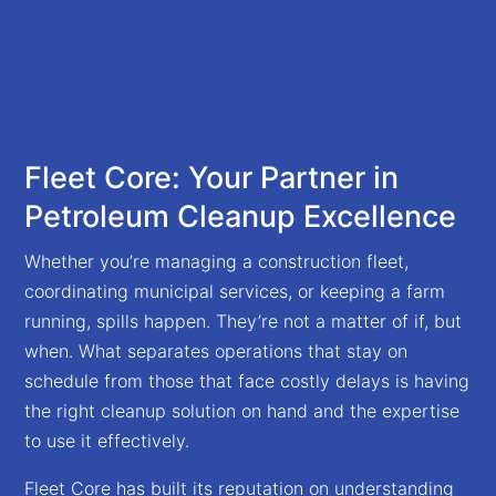
Fleet Core: Your Partner in
Petroleum Cleanup Excellence
Whether you’re managing a construction fleet,
coordinating municipal services, or keeping a farm
running, spills happen. They’re not a matter of if, but
when. What separates operations that stay on
schedule from those that face costly delays is having
the right cleanup solution on hand and the expertise
to use it effectively.
Fleet Core has built its reputation on understanding