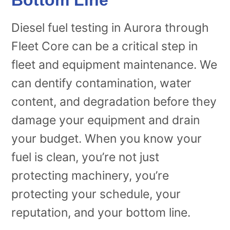
Diesel fuel testing in Aurora through
Fleet Core can be a critical step in
fleet and equipment maintenance. We
can dentify contamination, water
content, and degradation before they
damage your equipment and drain
your budget. When you know your
fuel is clean, you’re not just
protecting machinery, you’re
protecting your schedule, your
reputation, and your bottom line.