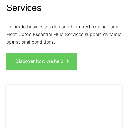
Services
Colorado businesses demand high performance and
Fleet Core’s Essential Fluid Services support dynamic
operational conditions.
Discover how we help
Prevent damage from metal-on-metal contact