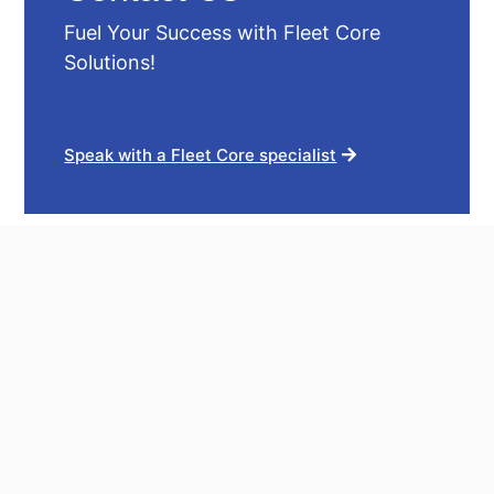
Fuel Your Success with Fleet Core
Solutions!
Speak with a Fleet Core specialist