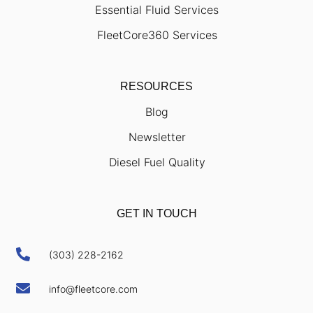
Essential Fluid Services
FleetCore360 Services
RESOURCES
Blog
Newsletter
Diesel Fuel Quality
GET IN TOUCH

(303) 228-2162

info@fleetcore.com