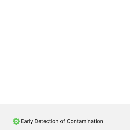
Early Detection of Contamination