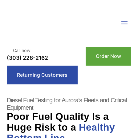
Call now
Order Now
(303) 228-2162
Returning Customers
Diesel Fuel Testing for Aurora’s Fleets and Critical
Equipment
Poor Fuel Quality Is a
Huge Risk to a
Healthy
Bottom Line