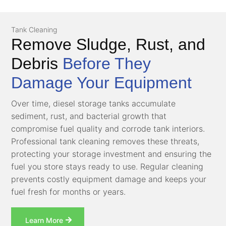
Tank Cleaning
Remove Sludge, Rust, and
Debris
Before They
Damage Your Equipment
Over time, diesel storage tanks accumulate
sediment, rust, and bacterial growth that
compromise fuel quality and corrode tank interiors.
Professional tank cleaning removes these threats,
protecting your storage investment and ensuring the
fuel you store stays ready to use. Regular cleaning
prevents costly equipment damage and keeps your
fuel fresh for months or years.
Learn More