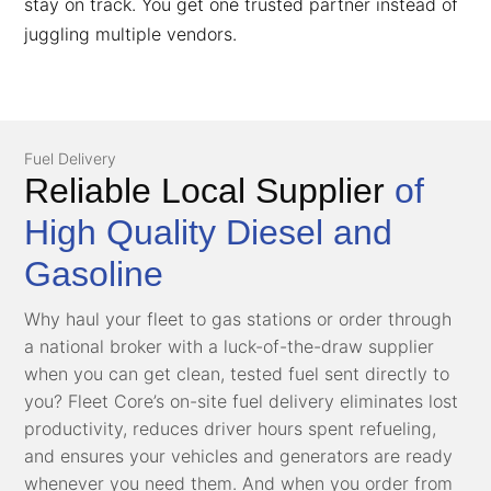
stay on track. You get one trusted partner instead of
juggling multiple vendors.
Fuel Delivery
Reliable Local Supplier
of
High Quality Diesel and
Gasoline
Why haul your fleet to gas stations or order through
a national broker with a luck-of-the-draw supplier
when you can get clean, tested fuel sent directly to
you? Fleet Core’s on-site fuel delivery eliminates lost
productivity, reduces driver hours spent refueling,
and ensures your vehicles and generators are ready
whenever you need them. And when you order from