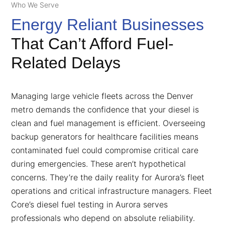
Who We Serve
Energy Reliant Businesses
That Can’t Afford Fuel-
Related Delays
Managing large vehicle fleets across the Denver
metro demands the confidence that your diesel is
clean and fuel management is efficient. Overseeing
backup generators for healthcare facilities means
contaminated fuel could compromise critical care
during emergencies. These aren’t hypothetical
concerns. They’re the daily reality for Aurora’s fleet
operations and critical infrastructure managers. Fleet
Core’s diesel fuel testing in Aurora serves
professionals who depend on absolute reliability.