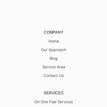
COMPANY
Home
Our Approach
Blog
Service Area
Contact Us
SERVICES
On-Site Fuel Services