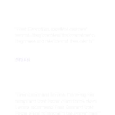
“Fleet Core offers excellent customer
service. They complete the commitments
they make and take care of their clients.”
BRIAN
“Great Diesel and Service. Extremely low
temps and Core Power didn’t let me down.
I would recommend Fleet Core and Core
Power diesel to anyone in the Denver area.”