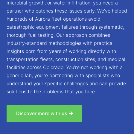
microbial growth, or water infiltration, you need a
partner who catches these issues early. We’ve helped
hundreds of Aurora fleet operations avoid
catastrophic equipment failures through systematic,
thorough fuel testing. Our approach combines
industry-standard methodologies with practical
insights born from years of working directly with
transportation fleets, construction sites, and medical
facilities across Colorado. You’re not working with a
generic lab, you’re partnering with specialists who
understand your specific challenges and can provide
solutions to the problems that you face.
Discover more with us