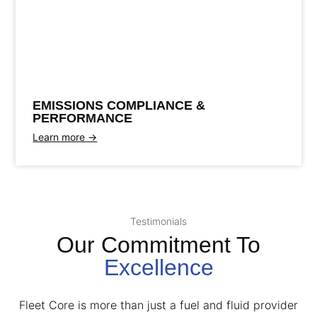
Maintain regulatory compliance
E
M
I
S
S
I
O
N
S
C
O
M
P
L
I
A
N
C
E
&
P
E
R
F
O
R
M
A
N
C
Eliminate smog and illness
Improve performance
E
EMISSIONS COMPLIANCE &
PERFORMANCE
Learn more →
Testimonials
Our Commitment To
Excellence
Fleet Core is more than just a fuel and fluid provider