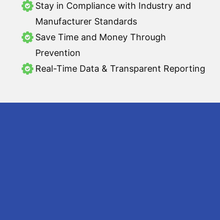
Stay in Compliance with Industry and
Manufacturer Standards
Save Time and Money Through
Prevention
Real-Time Data & Transparent Reporting