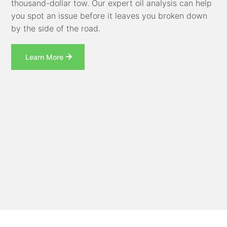
thousand-dollar tow. Our expert oil analysis can help
you spot an issue before it leaves you broken down
by the side of the road.
Learn More