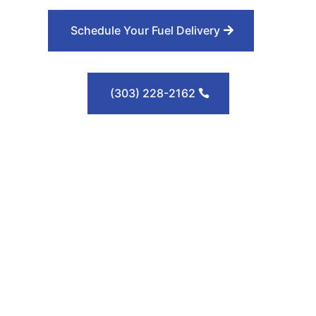
Schedule Your Fuel Delivery
(303) 228-2162