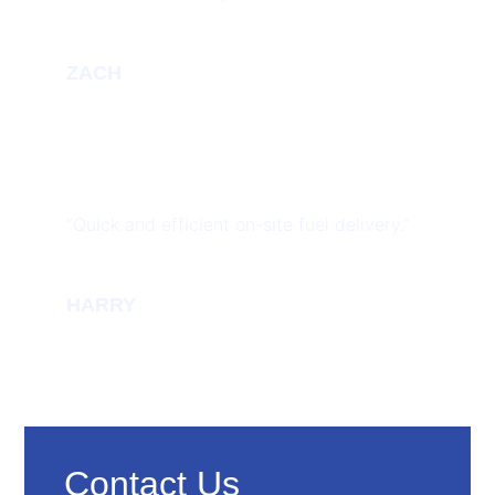
ZACH
“Quick and efficient on-site fuel delivery.”
HARRY
Contact Us