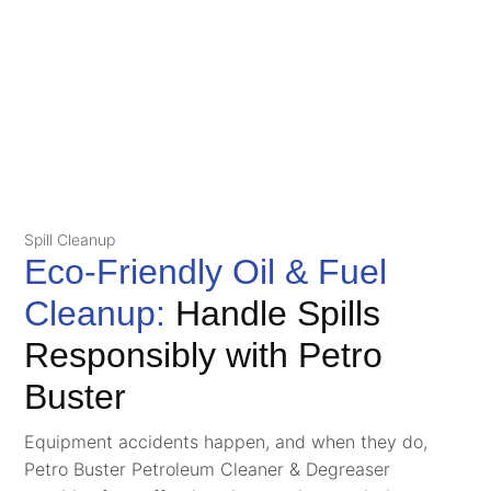
Spill Cleanup
Eco-Friendly Oil & Fuel
Cleanup:
Handle Spills
Responsibly with Petro
Buster
Equipment accidents happen, and when they do,
Petro Buster Petroleum Cleaner & Degreaser