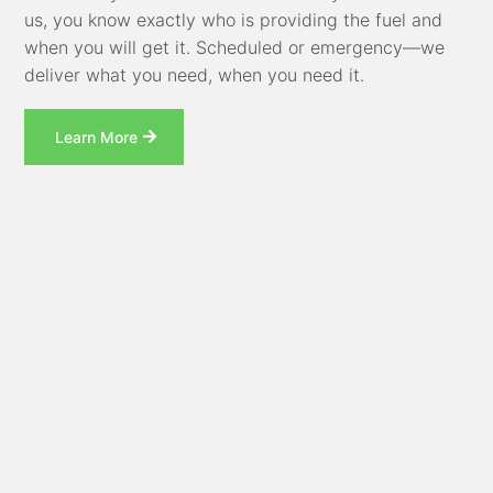
us, you know exactly who is providing the fuel and
when you will get it. Scheduled or emergency—we
deliver what you need, when you need it.
Learn More