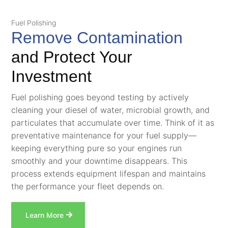
Fuel Polishing
Remove Contamination
and Protect Your
Investment
Fuel polishing goes beyond testing by actively
cleaning your diesel of water, microbial growth, and
particulates that accumulate over time. Think of it as
preventative maintenance for your fuel supply—
keeping everything pure so your engines run
smoothly and your downtime disappears. This
process extends equipment lifespan and maintains
the performance your fleet depends on.
Learn More