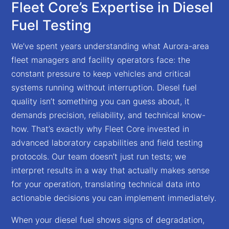
Fleet Core’s Expertise in Diesel
Fuel Testing
We’ve spent years understanding what Aurora-area
fleet managers and facility operators face: the
constant pressure to keep vehicles and critical
systems running without interruption. Diesel fuel
quality isn’t something you can guess about, it
demands precision, reliability, and technical know-
how. That’s exactly why Fleet Core invested in
advanced laboratory capabilities and field testing
protocols. Our team doesn’t just run tests; we
interpret results in a way that actually makes sense
for your operation, translating technical data into
actionable decisions you can implement immediately.
When your diesel fuel shows signs of degradation,