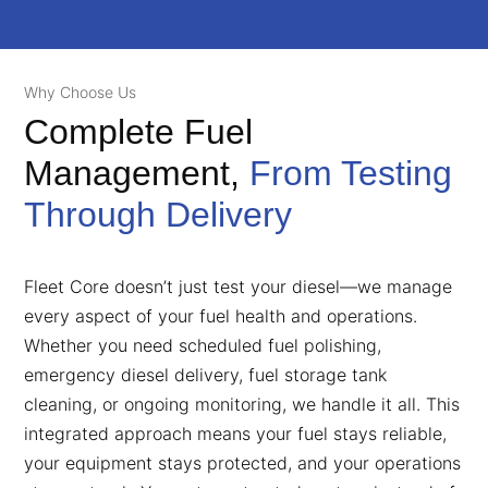
Why Choose Us
Complete Fuel
Management,
From Testing
Through Delivery
Fleet Core doesn’t just test your diesel—we manage
every aspect of your fuel health and operations.
Whether you need scheduled fuel polishing,
emergency diesel delivery, fuel storage tank
cleaning, or ongoing monitoring, we handle it all. This
integrated approach means your fuel stays reliable,
your equipment stays protected, and your operations