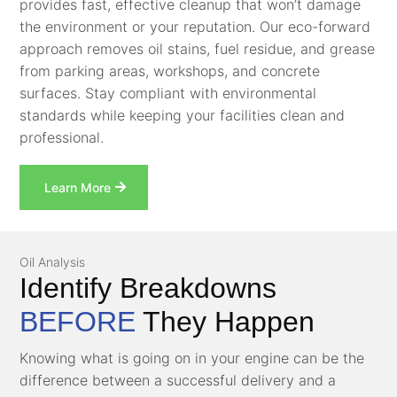
provides fast, effective cleanup that won’t damage
the environment or your reputation. Our eco-forward
approach removes oil stains, fuel residue, and grease
from parking areas, workshops, and concrete
surfaces. Stay compliant with environmental
standards while keeping your facilities clean and
professional.
Learn More
Oil Analysis
Identify Breakdowns
BEFORE
They Happen
Knowing what is going on in your engine can be the
difference between a successful delivery and a