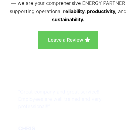
— we are your comprehensive ENERGY PARTNER
supporting operational
reliability, productivity,
and
sustainability.
Leave a Review
“Great company and great service!!
Employees are well trained and very
professional!!”
CHRIS